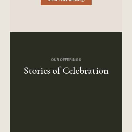
OUR OFFERINGS
Stories of Celebration
We hired Crown Catering
for our daughter's Mehndi
night and they exceeded
every expectation. The chaat
and samosas were authentic