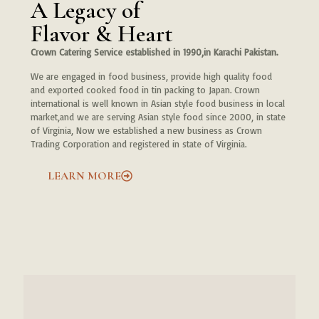
A Legacy of
Flavor & Heart
Crown Catering Service established in 1990,in Karachi Pakistan.
We are engaged in food business, provide high quality food
and exported cooked food in tin packing to Japan. Crown
international is well known in Asian style food business in local
market,and we are serving Asian style food since 2000, in state
of Virginia, Now we established a new business as Crown
Trading Corporation and registered in state of Virginia.
LEARN MORE