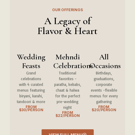
OUR OFFERINGS
A Legacy of
Flavor & Heart
Wedding
Mehndi
All
Feasts
Celebrations
Occasions
Grand
Traditional
Birthdays,
celebrations
favorites -
graduations,
with 4 curated
paratha, kebabs,
corporate
menus featuring
chaat & halwa
events -flexible
biryani, karahi,
for the perfect
menus for every
tandoori & more
pre-wedding
gathering
FROM
FROM
night
$30/PERSON
$20/PERSON
FROM
$22/PERSON
VIEW FULL MENU