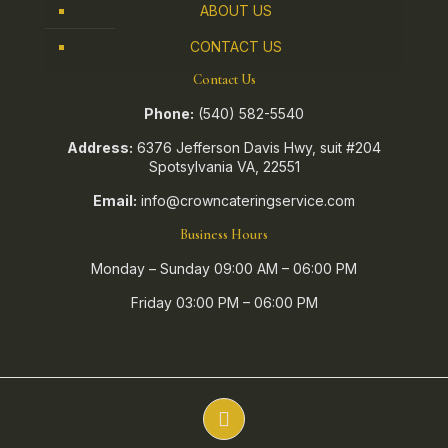
ABOUT US
CONTACT US
Contact Us
Phone:
(540) 582-5540
Address:
6376 Jefferson Davis Hwy, suit #204
Spotsylvania VA, 22551
Email:
info@crowncateringservice.com
Business Hours
Monday – Sunday 09:00 AM – 06:00 PM
Friday 03:00 PM – 06:00 PM