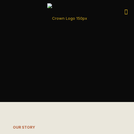
OUR STORY