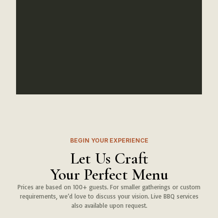
Ahmed K.
Corporate Event
BEGIN YOUR EXPERIENCE
Let Us Craft
Your Perfect Menu
Prices are based on 100+ guests. For smaller gatherings or custom
requirements, we’d love to discuss your vision. Live BBQ services
also available upon request.