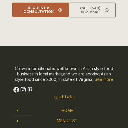
REQUEST A
CALL (540)
CONSULTATION
582-5540
Crown international is well known in Asian style food
business in local market,and we are serving Asian
style food since 2000, in state of Virginia,
See more
Quick Links
HOME
MENU LIST