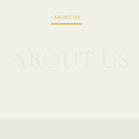
HOME
ABOUT US
MENU LIST
G
ABOUT US