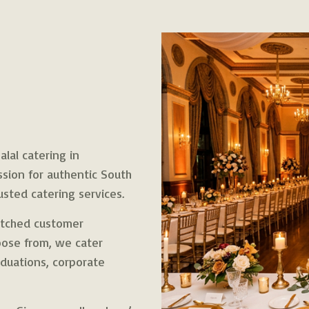
lal catering in
ssion for authentic South
usted catering services.
matched customer
hoose from, we cater
duations, corporate