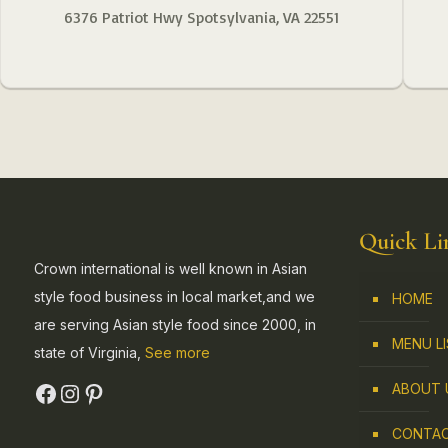
6376 Patriot Hwy Spotsylvania, VA 22551
Quick Li
Crown international is well known in Asian
style food business in local market,and we
HOME
are serving Asian style food since 2000, in
MENU L
state of Virginia,
See more
ABOUT 
CONTAC