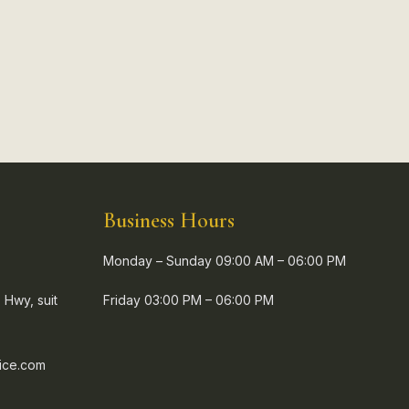
Business Hours
Monday – Sunday 09:00 AM – 06:00 PM
 Hwy, suit
Friday 03:00 PM – 06:00 PM
ice.com