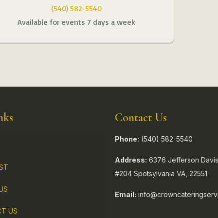
(540) 582-5540
Available for events 7 days a week
nks
Contact Us
Phone:
(540) 582-5540
Address:
6376 Jefferson Davis
IST
#204 Spotsylvania VA, 22551
US
Email:
info@crowncateringserv
T US