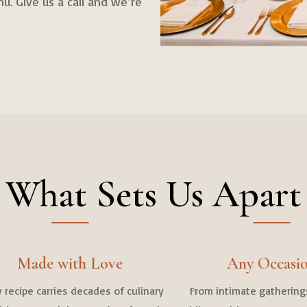
u. Give us a call and we’re
What Sets Us Apart
Made with Love
Any Occasi
 recipe carries decades of culinary
From intimate gathering