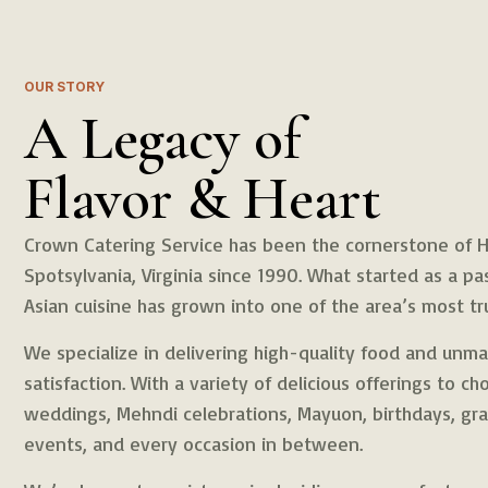
OUR STORY
A Legacy of
Flavor & Heart
Crown Catering Service has been the cornerstone of Ha
Spotsylvania, Virginia since 1990. What started as a pa
Asian cuisine has grown into one of the area’s most tr
We specialize in delivering high-quality food and un
satisfaction. With a variety of delicious offerings to c
weddings, Mehndi celebrations, Mayuon, birthdays, gra
events, and every occasion in between.