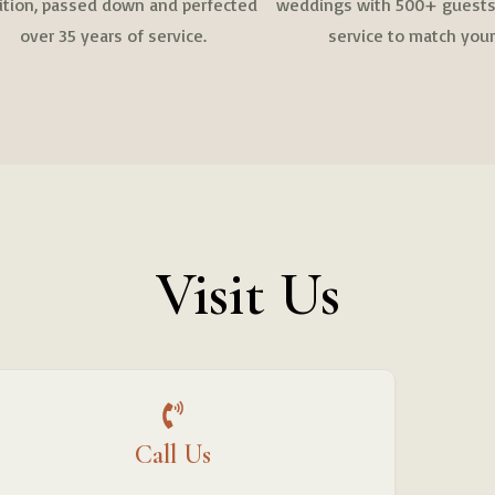
dition, passed down and perfected
weddings with 500+ guests,
over 35 years of service.
service to match your
Visit Us
Call Us