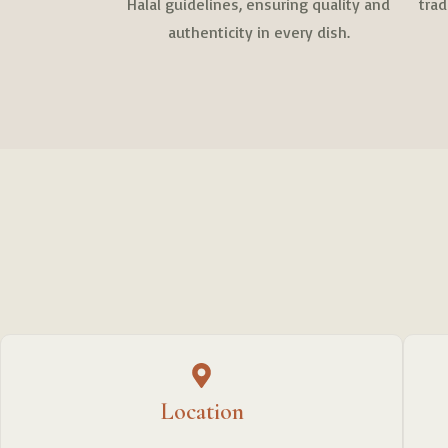
Halal guidelines, ensuring quality and
tra
authenticity in every dish.
Location