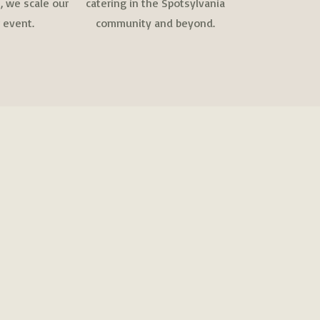
 we scale our
catering in the Spotsylvania
 event.
community and beyond.