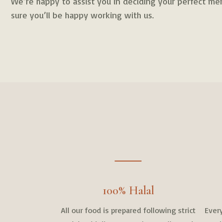
We’re happy to assist you in deciding your perfect men
sure you’ll be happy working with us.
100% Halal
All our food is prepared following strict
Every