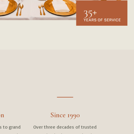
on
Since 1990
s to grand
Over three decades of trusted