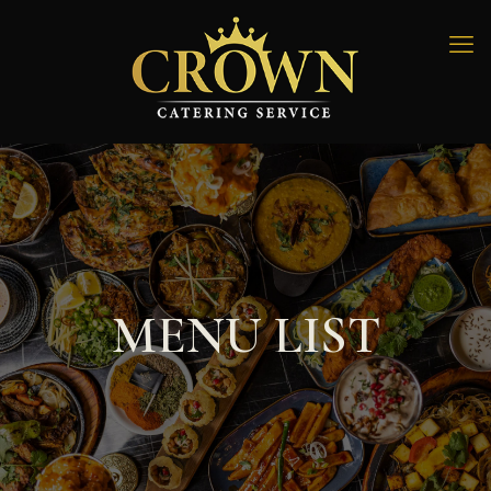
MENU LIST