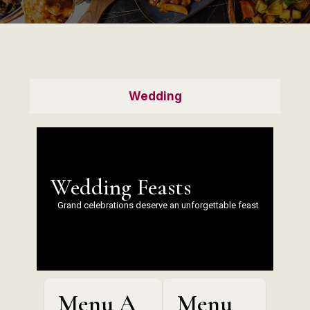
Wedding
Wedding Feasts
Grand celebrations deserve an unforgettable feast
Menu A
Menu