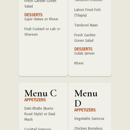
Fresh Garden Green
Salad
Lahori Fried Fish
DESSERTS
(Tilapia)
Gajer Halwa or Kheer
Tandoori Naan
Fruit Custard or Lab-e-
Shereen
Fresh Garden
Green Salad
DESSERTS
Gulab Jamun
Kheer
Menu C
Menu
APPETIZERS
D
Dahi Bhalle (Burns
APPETIZERS
Road Style) or Daal
Vegetable Samosa
Mash
Chicken Boneless
Cocktail Samosa