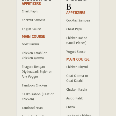
APPETIZERS
B
Chaat Papri
APPETIZERS
Cocktail Samosa
Cocktail Samosa
Yogurt Sauce
Chaat Papri
MAIN COURSE
Chicken Kabob
(Small Pieces)
Goat Biryani
Yogurt Sauce
Chicken Karahi or
Chicken Qorma
MAIN COURSE
Bhagare Bengan
Chicken Biryani
(Hyderabadi Style) or
Goat Qorma or
Any Veggie
Goat Karahi
Tandoori Chicken
Chicken Karahi
Seekh Kabob (Beef or
Aaloo Palak
Chicken)
Chana
Tandoori Naan
Tandoori Chicken