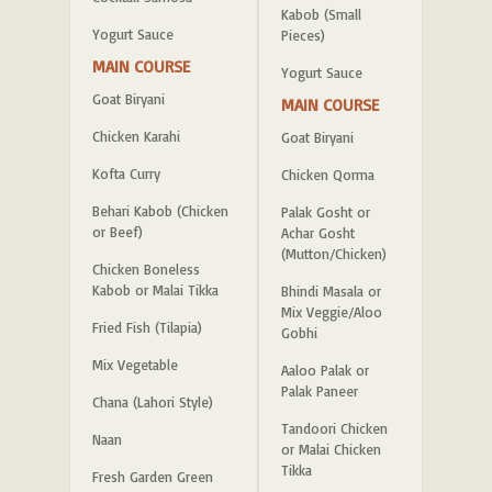
Kabob (Small
Yogurt Sauce
Pieces)
MAIN COURSE
Yogurt Sauce
Goat Biryani
MAIN COURSE
Chicken Karahi
Goat Biryani
Kofta Curry
Chicken Qorma
Behari Kabob (Chicken
Palak Gosht or
or Beef)
Achar Gosht
(Mutton/Chicken)
Chicken Boneless
Kabob or Malai Tikka
Bhindi Masala or
Mix Veggie/Aloo
Fried Fish (Tilapia)
Gobhi
Mix Vegetable
Aaloo Palak or
Palak Paneer
Chana (Lahori Style)
Tandoori Chicken
Naan
or Malai Chicken
Tikka
Fresh Garden Green