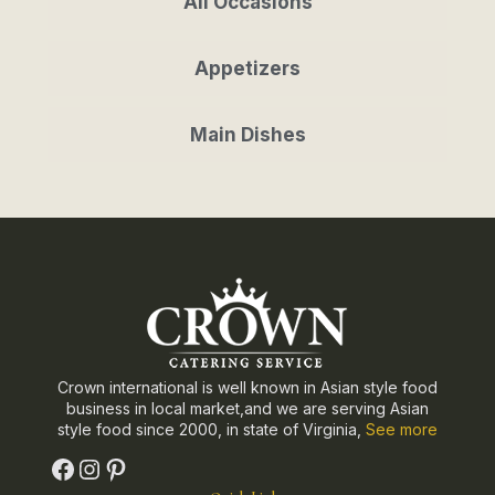
All Occasions
Appetizers
Main Dishes
Crown international is well known in Asian style food
business in local market,and we are serving Asian
style food since 2000, in state of Virginia,
See more