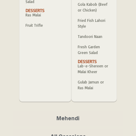
Salad
Gola Kabob (Beef
DESSERTS
or Chicken)
Ras Malai
Fried Fish Lahori
Fruit Trifle
Style
Tandoori Naan
Fresh Garden
Green Salad
DESSERTS
Lab-e-Shereen or
Malai Kheer
Gulab Jamun or
Ras Malai
Mehendi