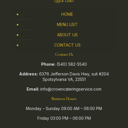
Quick Links
HOME
MENU LIST
ABOUT US
CONTACT US
Contact Us
Phone:
(540) 582-5540
Address:
6376 Jefferson Davis Hwy, suit #204
Spotsylvania VA, 22551
Email:
info@crowncateringservice.com
Business Hours
Monday – Sunday 09:00 AM – 06:00 PM
Friday 03:00 PM – 06:00 PM