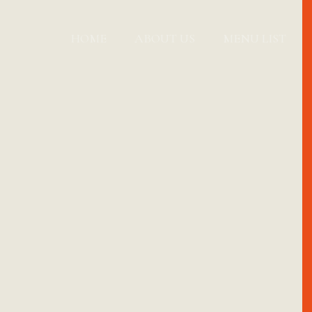
HOME
ABOUT US
MENU LIST