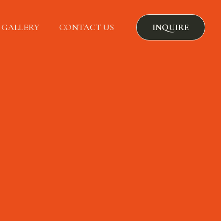
INQUIRE
GALLERY
CONTACT US